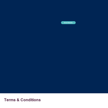
Event Website
Terms & Conditions