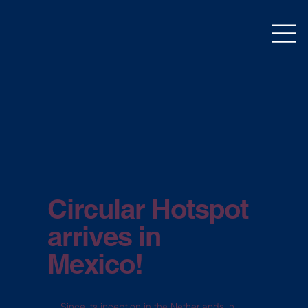
Circular Hotspot
arrives in
Mexico!
Since its inception in the Netherlands in