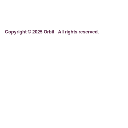
Copyright © 2025 Orbit - All rights reserved.