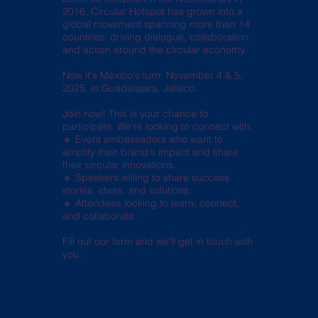
2016, Circular Hotspot has grown into a
global movement spanning more than 14
countries, driving dialogue, collaboration,
and action around the circular economy.
Now it's Mexico's turn: November 4 & 5,
2025, in Guadalajara, Jalisco.
Join now! This is your chance to
participate. We're looking to connect with:
🔹 Event ambassadors who want to
amplify their brand's impact and share
their circular innovations.
🔹 Speakers willing to share success
stories, ideas, and solutions.
🔹 Attendees looking to learn, connect,
and collaborate.
Fill out our form and we'll get in touch with
you: